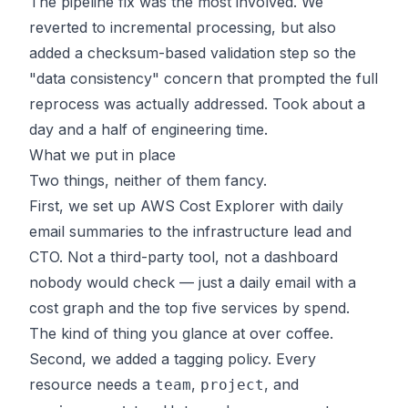
The pipeline fix was the most involved. We
reverted to incremental processing, but also
added a checksum-based validation step so the
"data consistency" concern that prompted the full
reprocess was actually addressed. Took about a
day and a half of engineering time.
What we put in place
Two things, neither of them fancy.
First, we set up AWS Cost Explorer with daily
email summaries to the infrastructure lead and
CTO. Not a third-party tool, not a dashboard
nobody would check — just a daily email with a
cost graph and the top five services by spend.
The kind of thing you glance at over coffee.
Second, we added a tagging policy. Every
resource needs a
,
, and
team
project