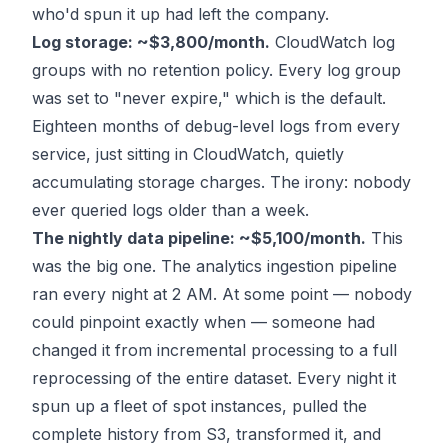
who'd spun it up had left the company.
Log storage: ~$3,800/month.
CloudWatch log
groups with no retention policy. Every log group
was set to "never expire," which is the default.
Eighteen months of debug-level logs from every
service, just sitting in CloudWatch, quietly
accumulating storage charges. The irony: nobody
ever queried logs older than a week.
The nightly data pipeline: ~$5,100/month.
This
was the big one. The analytics ingestion pipeline
ran every night at 2 AM. At some point — nobody
could pinpoint exactly when — someone had
changed it from incremental processing to a full
reprocessing of the entire dataset. Every night it
spun up a fleet of spot instances, pulled the
complete history from S3, transformed it, and