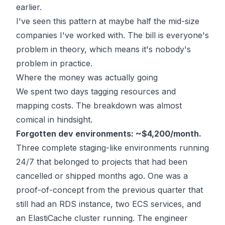
earlier.
I've seen this pattern at maybe half the mid-size
companies I've worked with. The bill is everyone's
problem in theory, which means it's nobody's
problem in practice.
Where the money was actually going
We spent two days tagging resources and
mapping costs. The breakdown was almost
comical in hindsight.
Forgotten dev environments: ~$4,200/month.
Three complete staging-like environments running
24/7 that belonged to projects that had been
cancelled or shipped months ago. One was a
proof-of-concept from the previous quarter that
still had an RDS instance, two ECS services, and
an ElastiCache cluster running. The engineer