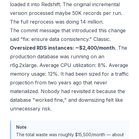
loaded it into Redshift. The original incremental
version processed maybe 50K records per run.
The full reprocess was doing 14 million.
The commit message that introduced this change
said "fix: ensure data consistency." Classic.
Oversized RDS instances: ~$2,400/month.
The
production database was running on an
r6g.2xlarge. Average CPU utilization: 8%. Average
memory usage: 12%. It had been sized for a traffic
projection from two years ago that never
materialized. Nobody had revisited it because the
database "worked fine," and downsizing felt like
unnecessary risk.
Note
The total waste was roughly $15,500/month — about