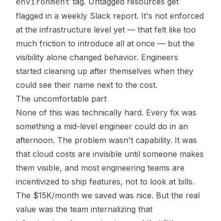
tag. Untagged resources get
environment
flagged in a weekly Slack report. It's not enforced
at the infrastructure level yet — that felt like too
much friction to introduce all at once — but the
visibility alone changed behavior. Engineers
started cleaning up after themselves when they
could see their name next to the cost.
The uncomfortable part
None of this was technically hard. Every fix was
something a mid-level engineer could do in an
afternoon. The problem wasn't capability. It was
that cloud costs are invisible until someone makes
them visible, and most engineering teams are
incentivized to ship features, not to look at bills.
The $15K/month we saved was nice. But the real
value was the team internalizing that