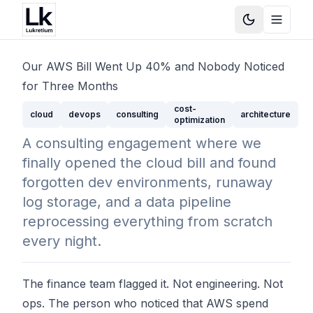
Toggle Them
Toggle
Our AWS Bill Went Up 40% and Nobody Noticed
for Three Months
cost-
cloud
devops
consulting
architecture
optimization
A consulting engagement where we
finally opened the cloud bill and found
forgotten dev environments, runaway
log storage, and a data pipeline
reprocessing everything from scratch
every night.
The finance team flagged it. Not engineering. Not
ops. The person who noticed that AWS spend