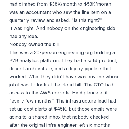
had climbed from $38K/month to $53K/month
was an accountant who saw the line item on a
quarterly review and asked, "Is this right?"
It was right. And nobody on the engineering side
had any idea.
Nobody owned the bill
This was a 30-person engineering org building a
B2B analytics platform. They had a solid product,
decent architecture, and a deploy pipeline that
worked. What they didn't have was anyone whose
job it was to look at the cloud bill. The CTO had
access to the AWS console. He'd glance at it
"every few months." The infrastructure lead had
set up cost alerts at $45K, but those emails were
going to a shared inbox that nobody checked
after the original infra engineer left six months