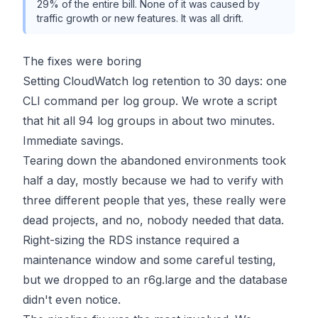
29% of the entire bill. None of it was caused by
traffic growth or new features. It was all drift.
The fixes were boring
Setting CloudWatch log retention to 30 days: one
CLI command per log group. We wrote a script
that hit all 94 log groups in about two minutes.
Immediate savings.
Tearing down the abandoned environments took
half a day, mostly because we had to verify with
three different people that yes, these really were
dead projects, and no, nobody needed that data.
Right-sizing the RDS instance required a
maintenance window and some careful testing,
but we dropped to an r6g.large and the database
didn't even notice.